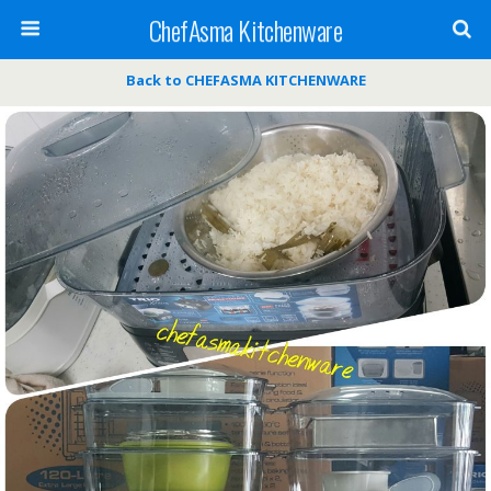
ChefAsma Kitchenware
Back to CHEFASMA KITCHENWARE