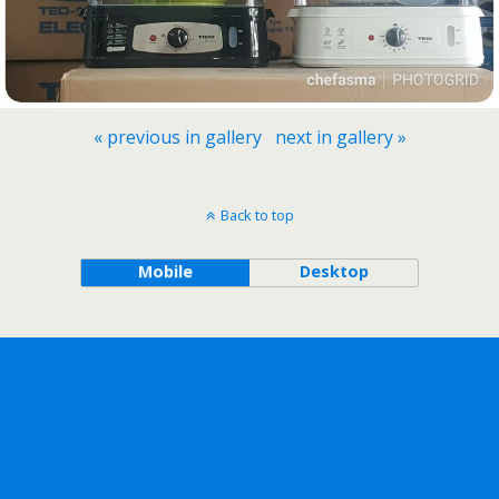
« previous in gallery
next in gallery »
Back to top
Mobile
Desktop