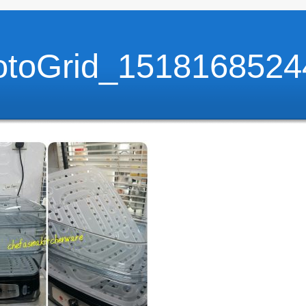
otoGrid_1518168524