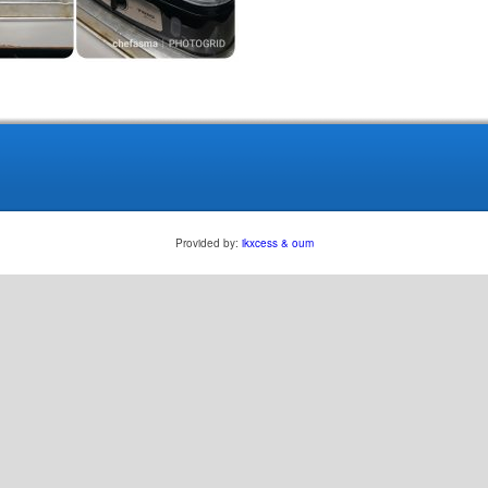
Provided by:
ikxcess & oum