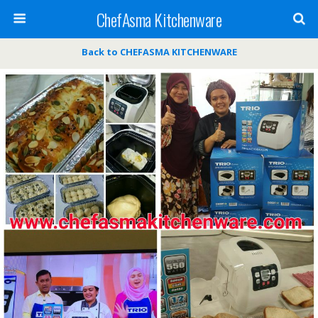
ChefAsma Kitchenware
Back to CHEFASMA KITCHENWARE