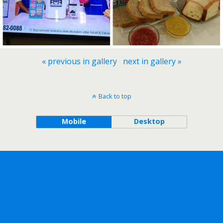
« previous in gallery
next in gallery »
Back to top
Mobile
Desktop