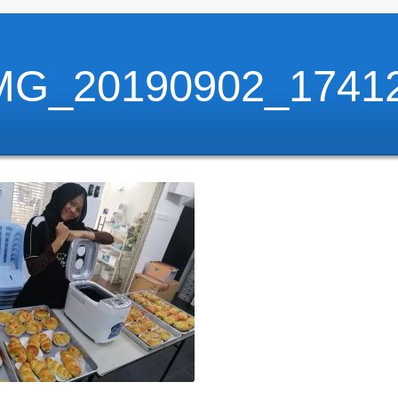
MG_20190902_1741