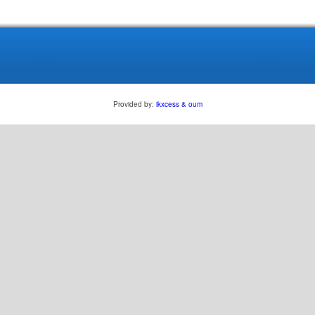
Provided by:
ikxcess & oum