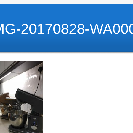
MG-20170828-WA00