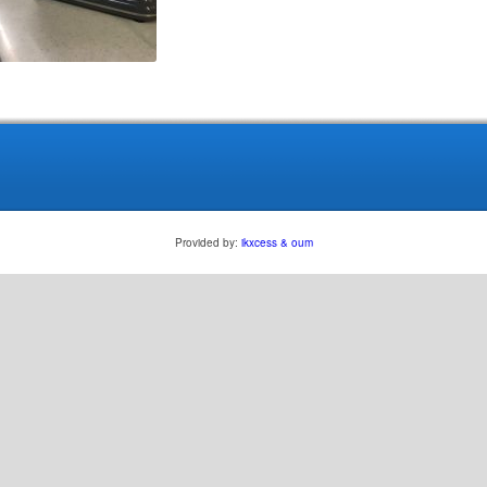
Provided by:
ikxcess & oum