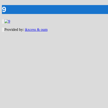
9
Provided by:
ikxcess & oum