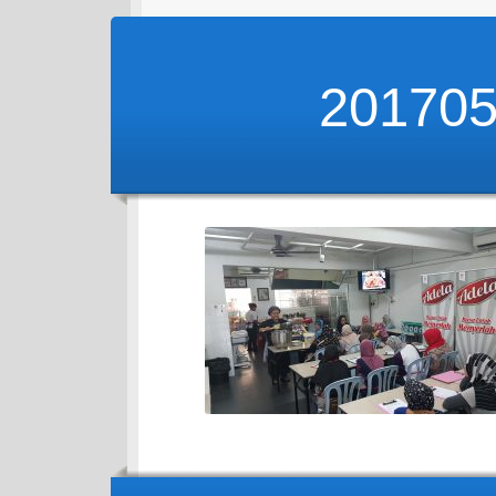
20170