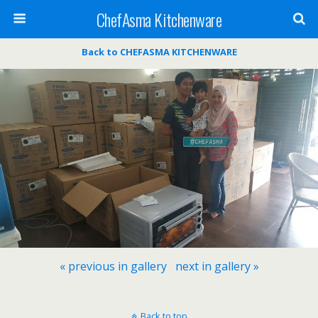
ChefAsma Kitchenware
Back to CHEFASMA KITCHENWARE
« previous in gallery
next in gallery »
Back to top