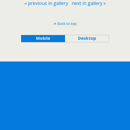
« previous in gallery
next in gallery »
Back to top
Mobile
Desktop