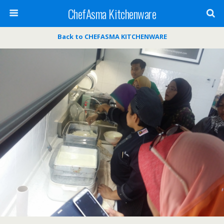
ChefAsma Kitchenware
Back to CHEFASMA KITCHENWARE