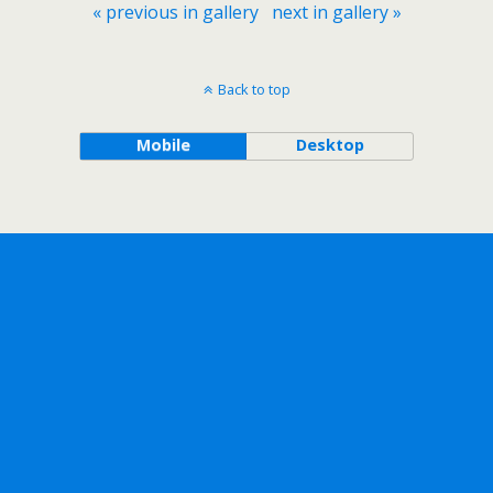
« previous in gallery
next in gallery »
Back to top
Mobile
Desktop