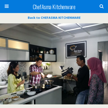
ChefAsma Kitchenware
Back to CHEFASMA KITCHENWARE