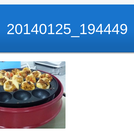
20140125_194449