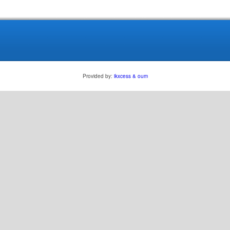
Provided by:
ikxcess & oum