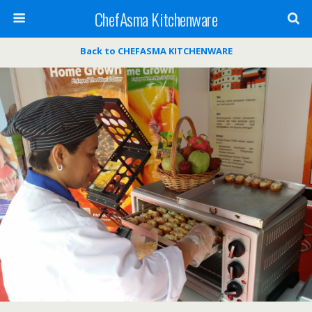
ChefAsma Kitchenware
Back to CHEFASMA KITCHENWARE