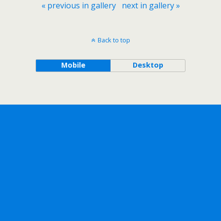
« previous in gallery
next in gallery »
Back to top
Mobile
Desktop